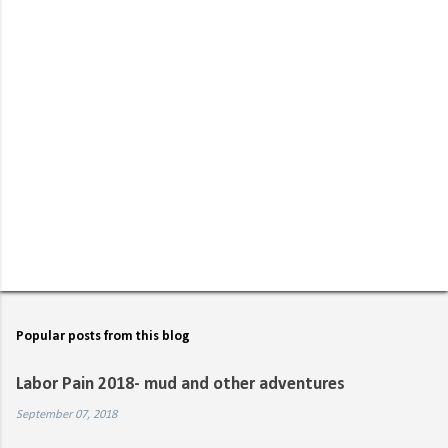
P
o
s
t
Popular posts from this blog
a
C
Labor Pain 2018- mud and other adventures
o
m
September 07, 2018
m
e