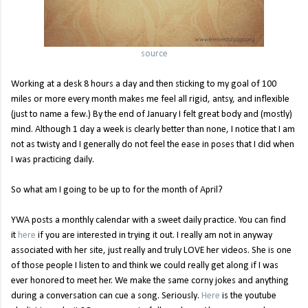
source
Working at a desk 8 hours a day and then sticking to my goal of 100
miles or more every month makes me feel all rigid, antsy, and inflexible
(just to name a few.) By the end of January I felt great body and (mostly)
mind. Although 1 day a week is clearly better than none, I notice that I am
not as twisty and I generally do not feel the ease in poses that I did when
I was practicing daily.
So what am I going to be up to for the month of April?
YWA posts a monthly calendar with a sweet daily practice. You can find
it
here
if you are interested in trying it out. I really am not in anyway
associated with her site, just really and truly LOVE her videos. She is one
of those people I listen to and think we could really get along if I was
ever honored to meet her. We make the same corny jokes and anything
during a conversation can cue a song. Seriously.
Here
is the youtube