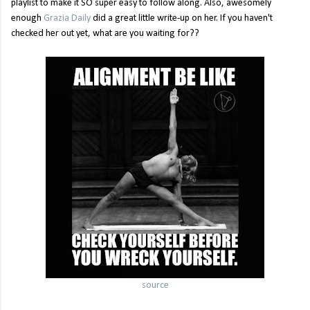
playlist to make it SO super easy to follow along. Also, awesomely
enough
Grazia Daily
did a great little write-up on her. If you haven't
checked her out yet, what are you waiting for??
source