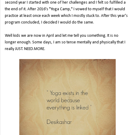
second year I started with one of her challenges and I felt so fulfilled a
the end of it. After 2016's "Yoga Camp," I vowed to myself that I would
practice at least once each week which I mostly stuck to. After this year's
program concluded, I decided I would do the same.
Well kids we are now in April and let me tell you something. It is no
longer enough. Some days, I am so tense mentally and physically that I
really JUST. NEED.MORE.