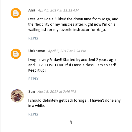
Ana
April 5, 2017 at 11:11 AM
C
Excellent Goals!! I liked the down time from Yoga, and
o
the flexibility of my muscles after. Right now I'm on a
waiting list for my favorite instructor for Yoga.
m
m
REPLY
e
Unknown
April 5, 2017 at 3:54 PM
n
I yoga every Friday!! Started by accident 2 years ago
t
and LOVE LOVE LOVE it! If I miss a class, I am so sad!
Keep it up!
s
REPLY
San
April 5, 2017 at 7:49 PM
I should definitely get back to Yoga... I haven't done any
in a while.
REPLY