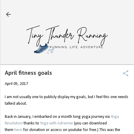
Skip to main content
April fitness goals
April 05, 2017
I am not usually one to publicly display my goals, but I feel this one needs
talked about.
Back in January, I embarked on a month long yoga journey via
Yoga
Revolution
thanks to
Yoga with Adrienne
(you can download
them
here
for donation or access on youtube for free.) This was the