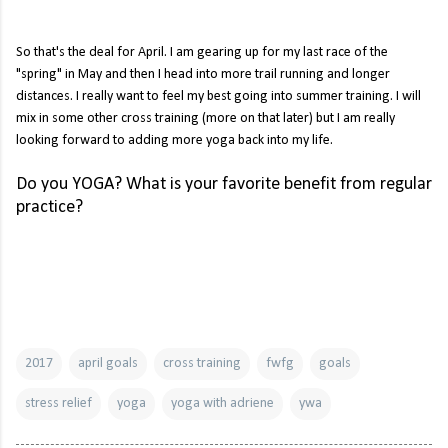
So that's the deal for April. I am gearing up for my last race of the
"spring" in May and then I head into more trail running and longer
distances. I really want to feel my best going into summer training. I will
mix in some other cross training (more on that later) but I am really
looking forward to adding more yoga back into my life.
Do you YOGA? What is your favorite benefit from regular
practice?
2017
april goals
cross training
fwfg
goals
stress relief
yoga
yoga with adriene
ywa