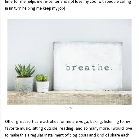
time for me helps me re-center and not lose my cool with people calling
in (in turn helping me keep my job)
here
Other great self-care activities for me are yoga, baking, listening to my
favorite music, sitting outside, reading, and so many more. I would love
to make this a regular installment of blog posts and kind of share each