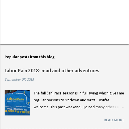
P
o
s
t
Popular posts from this blog
a
C
Labor Pain 2018- mud and other adventures
o
m
September 07, 2018
m
e
n
The fall (ish) race season is in full swing which gives me
t
regular reasons to sit down and write... you're
welcome. This past weekend, I joined many others at
the starting line for Labor Pain 12 hour endurance race
READ MORE
for the second year. (You can read about last year's
nonsense here .) I didn't really have any lofty goals