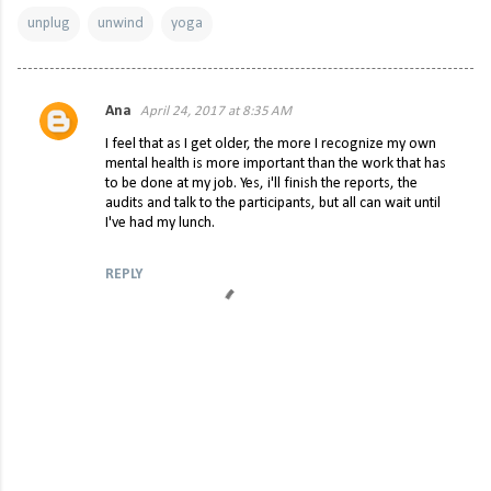
unplug
unwind
yoga
Ana
April 24, 2017 at 8:35 AM
C
I feel that as I get older, the more I recognize my own
o
mental health is more important than the work that has
to be done at my job. Yes, i'll finish the reports, the
m
audits and talk to the participants, but all can wait until
m
I've had my lunch.
e
REPLY
n
t
s