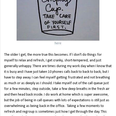
here
The older I get, the more true this becomes. If I don't do things for
myself to relax and refresh, I get cranky, short-tempered, and just
generally unhappy. There are times during my work day when I know that
it is busy and I have just taken 10 phones calls back to back to back, but I
have to step away. I can feel myself getting frustrated and not breathing
as much or as deeply as I should. I take myself out of the call queue just
for a few minutes, step outside, take a few deep breaths in the fresh air
and then head back inside. I do work at home which is super awesome,
but the job of being in call queues with lots of expectations is still just as
overwhelming as being back in the office. Taking a few moments to
refresh and regroup is sometimes just how I get through the day. This