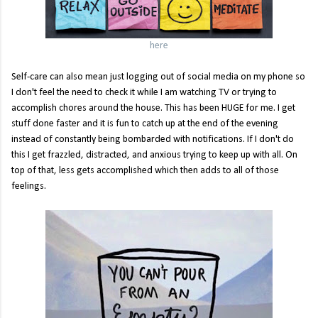
here
Self-care can also mean just logging out of social media on my phone so
I don't feel the need to check it while I am watching TV or trying to
accomplish chores around the house. This has been HUGE for me. I get
stuff done faster and it is fun to catch up at the end of the evening
instead of constantly being bombarded with notifications. If I don't do
this I get frazzled, distracted, and anxious trying to keep up with all. On
top of that, less gets accomplished which then adds to all of those
feelings.