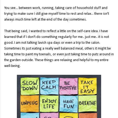
You see... between work, running, taking care of household stuff and
trying to make sure I still give myself time to rest and relax... there isn't
always much time left at the end of the day sometimes.
That being said, I wanted to reflect a little on the self-care idea. I have
learned that if I don't do something regularly for me.. just me.. it is not
good. I am not talking lavish spa days or even a trip to the salon.
Sometimes its just eating a really well balanced meal, others it might be
taking time to paint my toenails, or even just taking time to putz around in
the garden outside. These things are relaxing and helpful to my entire
well-being.