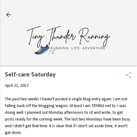
Skip to main content
Self-care Saturday
April 22, 2017
The past two weeks I haven't posted a single blog entry again. I am not
falling back off the blogging wagon. At least I am TRYING not to. I was
doing well. I planned out Monday afternoons to sit and write, to get
posts ready for the coming week. The last two Mondays have been busy
and I didn't get that time. It is clear that if I don't set aside time, it won't
get done.