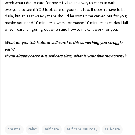
week what I did to care for myself. Also as a way to check in with
everyone to see if YOU took care of yourself, too. It doesn't have to be
daily, but at least weekly there should be some time carved out for you;
maybe you need 10 minutes a week, or maybe 10 minutes each day. Half
of self-care is figuring out when and how to make it work for you.
What do you think about self-care? Is this something you struggle
with?
If you already carve out self-care time, what is your favorite activity?
breathe
relax
self care
self care saturday
self-care